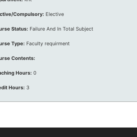
ective/Compulsory:
Elective
urse Status:
Failure And In Total Subject
urse Type:
Faculty requirment
urse Contents:
aching Hours:
0
dit Hours:
3