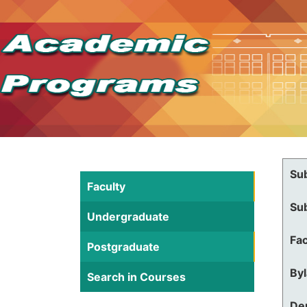
Su
Faculty
Su
Undergraduate
Fac
Postgraduate
By
Search in Courses
De