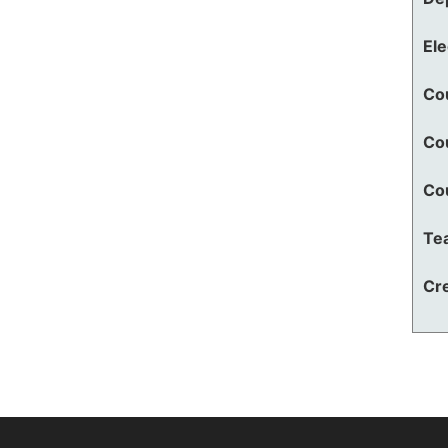
El
Co
Co
Co
Te
Cre