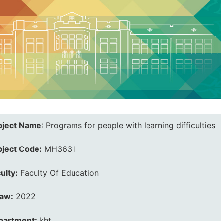
bject Name
:
Programs for people with learning difficulties
bject Code:
MH3631
ulty:
Faculty Of Education
law:
2022
partment:
kht