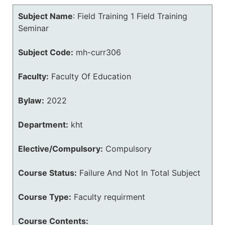
Subject Name
:
Field Training 1 Field Training
Seminar
Subject Code:
mh-curr306
Faculty:
Faculty Of Education
Bylaw:
2022
Department:
kht
Elective/Compulsory:
Compulsory
Course Status:
Failure And Not In Total Subject
Course Type:
Faculty requirment
Course Contents: