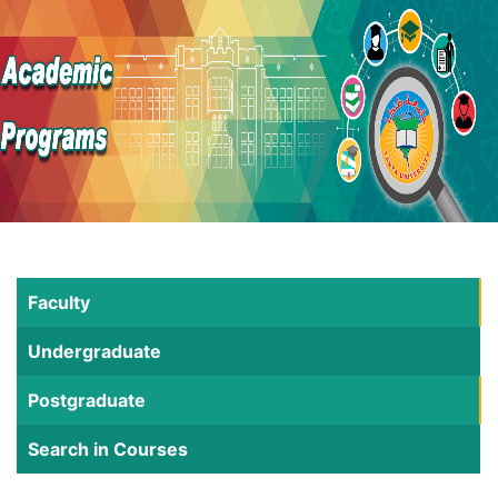
Faculty
Undergraduate
Postgraduate
Search in Courses