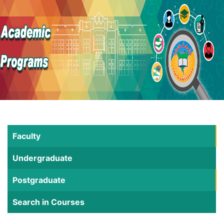
Faculty
Undergraduate
Postgraduate
Search in Courses