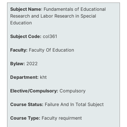
Subject Name
:
Fundamentals of Educational
Research and Labor Research in Special
Education
Subject Code:
col361
Faculty:
Faculty Of Education
Bylaw:
2022
Department:
kht
Elective/Compulsory:
Compulsory
Course Status:
Failure And In Total Subject
Course Type:
Faculty requirment