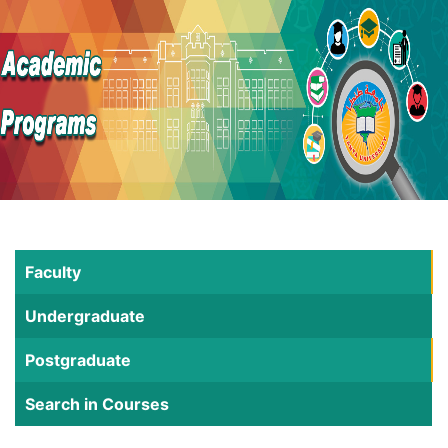
Faculty
Undergraduate
Postgraduate
Search in Courses