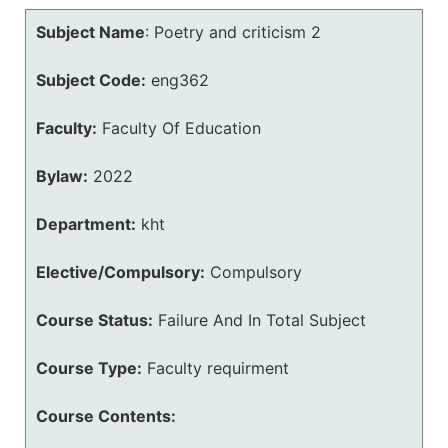
Subject Name
:
Poetry and criticism 2
Subject Code:
eng362
Faculty:
Faculty Of Education
Bylaw:
2022
Department:
kht
Elective/Compulsory:
Compulsory
Course Status:
Failure And In Total Subject
Course Type:
Faculty requirment
Course Contents: