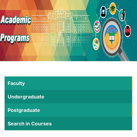
Faculty
Undergraduate
Postgraduate
Search in Courses