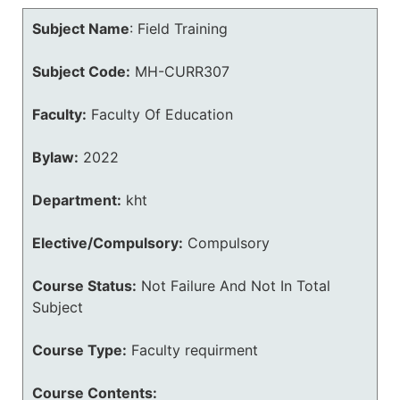
Subject Name
:
Field Training
Subject Code:
MH-CURR307
Faculty:
Faculty Of Education
Bylaw:
2022
Department:
kht
Elective/Compulsory:
Compulsory
Course Status:
Not Failure And Not In Total
Subject
Course Type:
Faculty requirment
Course Contents: