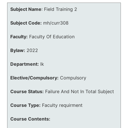
Subject Name
:
Field Training 2
Subject Code:
mh/curr308
Faculty:
Faculty Of Education
Bylaw:
2022
Department:
lk
Elective/Compulsory:
Compulsory
Course Status:
Failure And Not In Total Subject
Course Type:
Faculty requirment
Course Contents: