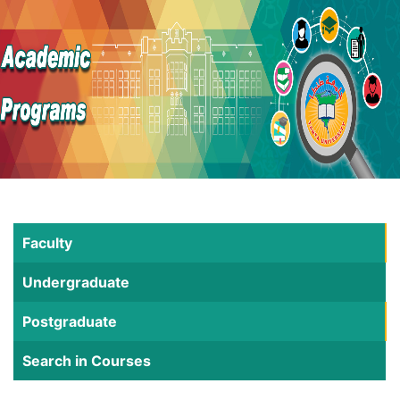
Faculty
Undergraduate
Postgraduate
Search in Courses