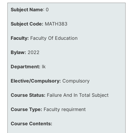
Subject Name
:
0
Subject Code:
MATH383
Faculty:
Faculty Of Education
Bylaw:
2022
Department:
lk
Elective/Compulsory:
Compulsory
Course Status:
Failure And In Total Subject
Course Type:
Faculty requirment
Course Contents: