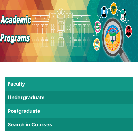
Faculty
Undergraduate
Postgraduate
Search in Courses