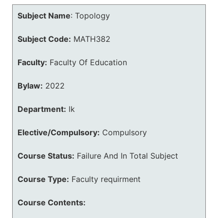
Subject Name
:
Topology
Subject Code:
MATH382
Faculty:
Faculty Of Education
Bylaw:
2022
Department:
lk
Elective/Compulsory:
Compulsory
Course Status:
Failure And In Total Subject
Course Type:
Faculty requirment
Course Contents: