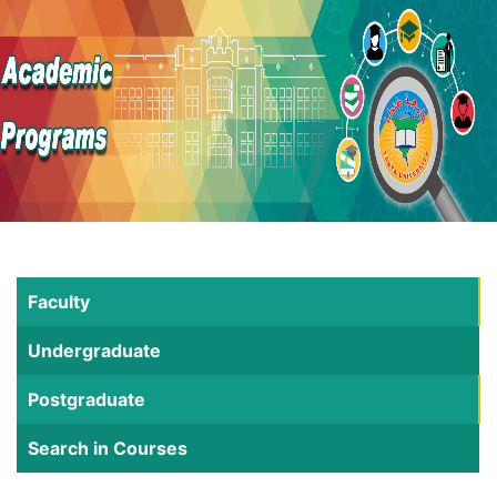
Faculty
Undergraduate
Postgraduate
Search in Courses