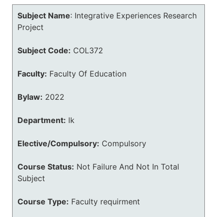
Subject Name
:
Integrative Experiences Research
Project
Subject Code:
COL372
Faculty:
Faculty Of Education
Bylaw:
2022
Department:
lk
Elective/Compulsory:
Compulsory
Course Status:
Not Failure And Not In Total
Subject
Course Type:
Faculty requirment