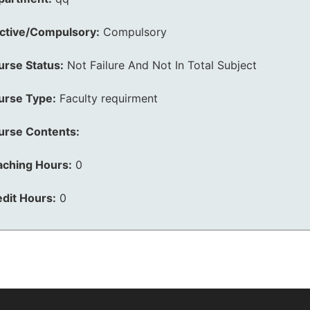
ective/Compulsory:
Compulsory
urse Status:
Not Failure And Not In Total Subject
urse Type:
Faculty requirment
urse Contents:
aching Hours:
0
dit Hours:
0