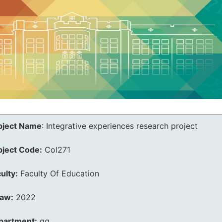
bject Name
:
Integrative experiences research project
bject Code:
Col271
ulty:
Faculty Of Education
law:
2022
partment:
qq