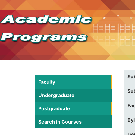
Su
Faculty
Su
Undergraduate
Fac
Postgraduate
By
Search in Courses
De