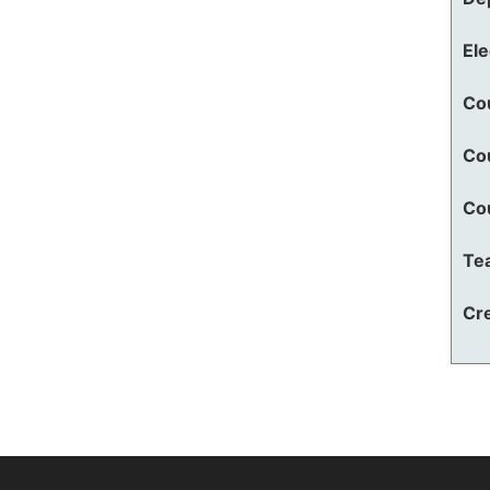
El
Co
Co
Co
Te
Cre