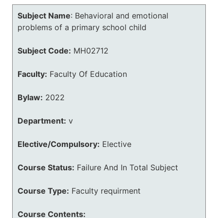
Subject Name
:
Behavioral and emotional
problems of a primary school child
Subject Code:
MH02712
Faculty:
Faculty Of Education
Bylaw:
2022
Department:
v
Elective/Compulsory:
Elective
Course Status:
Failure And In Total Subject
Course Type:
Faculty requirment
Course Contents: