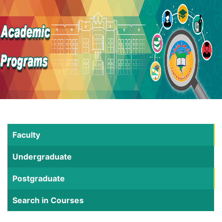
Faculty
Undergraduate
Postgraduate
Search in Courses