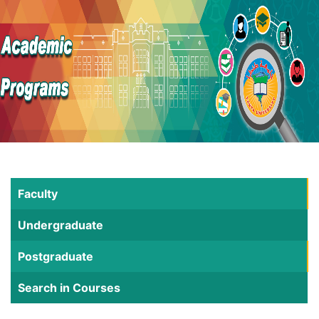
Faculty
Undergraduate
Postgraduate
Search in Courses