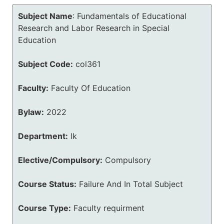
Subject Name
:
Fundamentals of Educational
Research and Labor Research in Special
Education
Subject Code:
col361
Faculty:
Faculty Of Education
Bylaw:
2022
Department:
lk
Elective/Compulsory:
Compulsory
Course Status:
Failure And In Total Subject
Course Type:
Faculty requirment