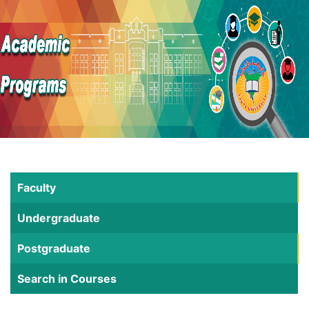
Faculty
Undergraduate
Postgraduate
Search in Courses