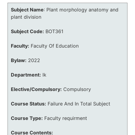
Subject Name
:
Plant morphology anatomy and
plant division
Subject Code:
BOT361
Faculty:
Faculty Of Education
Bylaw:
2022
Department:
lk
Elective/Compulsory:
Compulsory
Course Status:
Failure And In Total Subject
Course Type:
Faculty requirment
Course Contents: