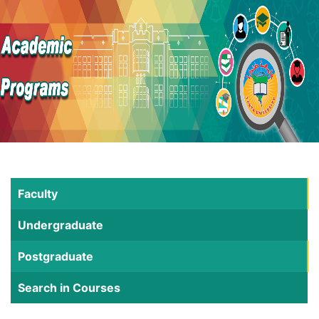
Faculty
Undergraduate
Postgraduate
Search in Courses