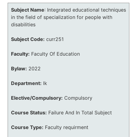
Subject Name
:
Integrated educational techniques
in the field of specialization for people with
disabilities
Subject Code:
curr251
Faculty:
Faculty Of Education
Bylaw:
2022
Department:
lk
Elective/Compulsory:
Compulsory
Course Status:
Failure And In Total Subject
Course Type:
Faculty requirment