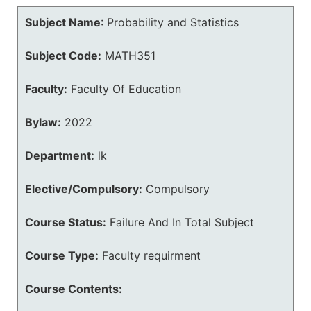
Subject Name
:
Probability and Statistics
Subject Code:
MATH351
Faculty:
Faculty Of Education
Bylaw:
2022
Department:
lk
Elective/Compulsory:
Compulsory
Course Status:
Failure And In Total Subject
Course Type:
Faculty requirment
Course Contents: