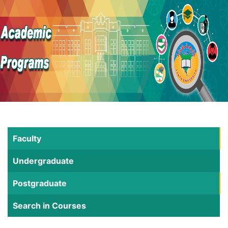
Faculty
Undergraduate
Postgraduate
Search in Courses