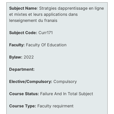
Subject Name
:
Stratgies dapprentissage en ligne
et mixtes et leurs applications dans
lenseignement du franais
Subject Code:
Curr171
Faculty:
Faculty Of Education
Bylaw:
2022
Department:
Elective/Compulsory:
Compulsory
Course Status:
Failure And In Total Subject
Course Type:
Faculty requirment