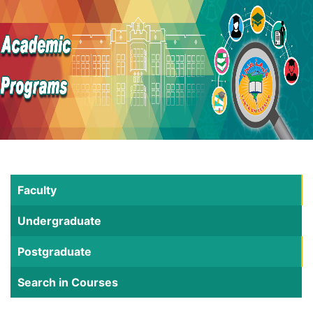
Faculty
Undergraduate
Postgraduate
Search in Courses