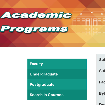
Su
Faculty
Su
Undergraduate
Fac
Postgraduate
By
Search in Courses
De