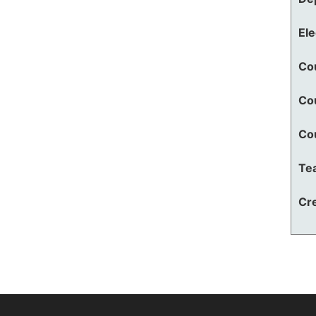
El
Co
Co
Co
Te
Cre