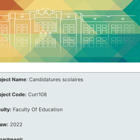
bject Name
:
Candidatures scolaires
bject Code:
Curr108
ulty:
Faculty Of Education
law:
2022
partment: