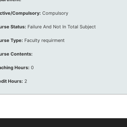
ective/Compulsory:
Compulsory
urse Status:
Failure And Not In Total Subject
urse Type:
Faculty requirment
urse Contents:
aching Hours:
0
dit Hours:
2