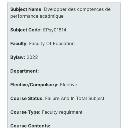
Subject Name
:
Dvelopper des comptences de
performance acadmique
Subject Code:
EPsy01614
Faculty:
Faculty Of Education
Bylaw:
2022
Department:
Elective/Compulsory:
Elective
Course Status:
Failure And In Total Subject
Course Type:
Faculty requirment
Course Contents: