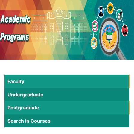
Faculty
Undergraduate
Postgraduate
Search in Courses