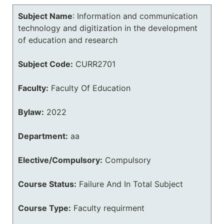
Subject Name
:
Information and communication
technology and digitization in the development
of education and research
Subject Code:
CURR2701
Faculty:
Faculty Of Education
Bylaw:
2022
Department:
aa
Elective/Compulsory:
Compulsory
Course Status:
Failure And In Total Subject
Course Type:
Faculty requirment