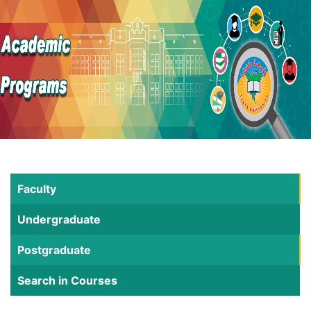
Faculty
Undergraduate
Postgraduate
Search in Courses