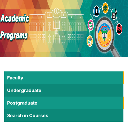
Faculty
Undergraduate
Postgraduate
Search in Courses