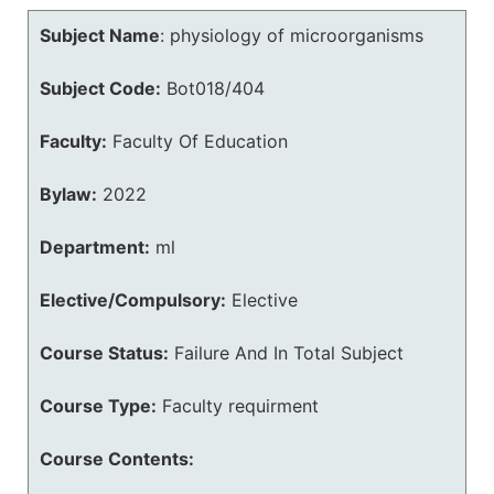
Subject Name
:
physiology of microorganisms
Subject Code:
Bot018/404
Faculty:
Faculty Of Education
Bylaw:
2022
Department:
ml
Elective/Compulsory:
Elective
Course Status:
Failure And In Total Subject
Course Type:
Faculty requirment
Course Contents: