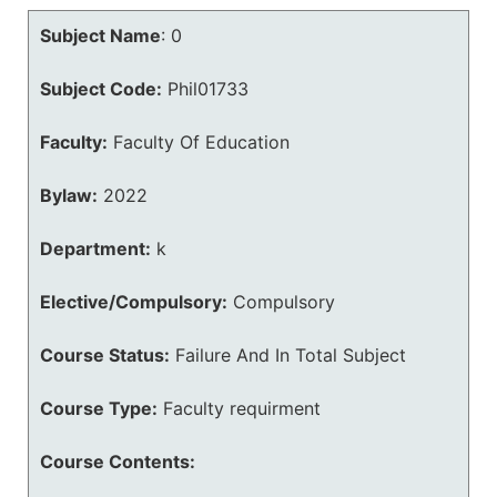
Subject Name
:
0
Subject Code:
Phil01733
Faculty:
Faculty Of Education
Bylaw:
2022
Department:
k
Elective/Compulsory:
Compulsory
Course Status:
Failure And In Total Subject
Course Type:
Faculty requirment
Course Contents: