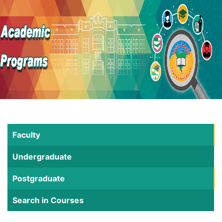
Faculty
Undergraduate
Postgraduate
Search in Courses