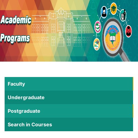
Faculty
Undergraduate
Postgraduate
Search in Courses