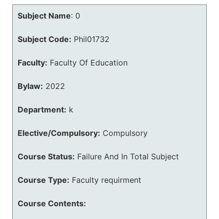
Subject Name
:
0
Subject Code:
Phil01732
Faculty:
Faculty Of Education
Bylaw:
2022
Department:
k
Elective/Compulsory:
Compulsory
Course Status:
Failure And In Total Subject
Course Type:
Faculty requirment
Course Contents: