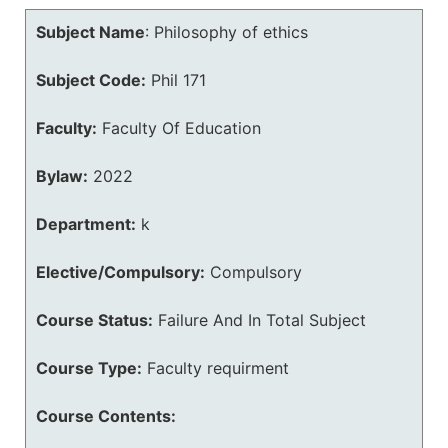
Subject Name
:
Philosophy of ethics
Subject Code:
Phil 171
Faculty:
Faculty Of Education
Bylaw:
2022
Department:
k
Elective/Compulsory:
Compulsory
Course Status:
Failure And In Total Subject
Course Type:
Faculty requirment
Course Contents: