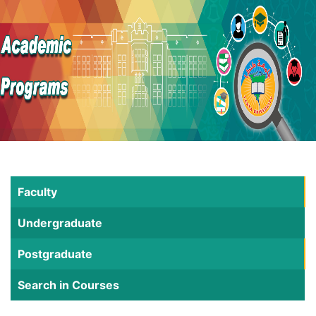
Faculty
Undergraduate
Postgraduate
Search in Courses