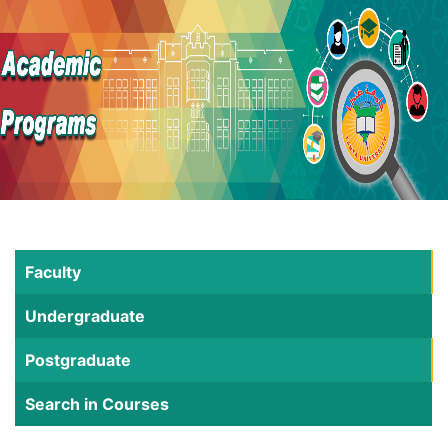
Faculty
Undergraduate
Postgraduate
Search in Courses