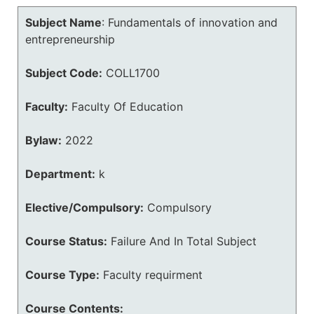
Subject Name
:
Fundamentals of innovation and
entrepreneurship
Subject Code:
COLL1700
Faculty:
Faculty Of Education
Bylaw:
2022
Department:
k
Elective/Compulsory:
Compulsory
Course Status:
Failure And In Total Subject
Course Type:
Faculty requirment
Course Contents: