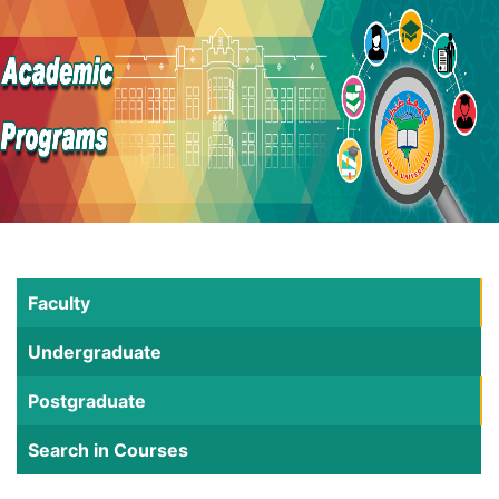
Faculty
Undergraduate
Postgraduate
Search in Courses