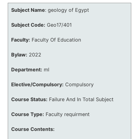
Subject Name
:
geology of Egypt
Subject Code:
Geo17/401
Faculty:
Faculty Of Education
Bylaw:
2022
Department:
ml
Elective/Compulsory:
Compulsory
Course Status:
Failure And In Total Subject
Course Type:
Faculty requirment
Course Contents: