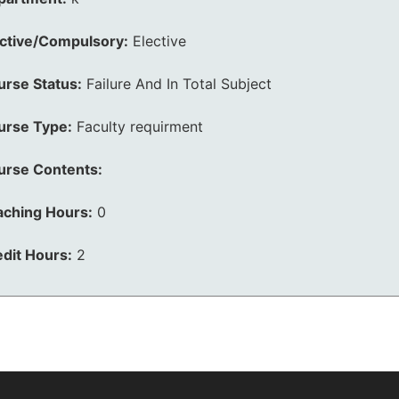
ective/Compulsory:
Elective
urse Status:
Failure And In Total Subject
urse Type:
Faculty requirment
urse Contents:
aching Hours:
0
dit Hours:
2