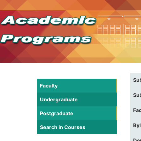
Su
Faculty
Su
Undergraduate
Fac
Postgraduate
By
Search in Courses
De