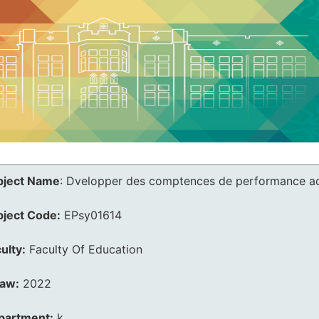
bject Name
:
Dvelopper des comptences de performance a
bject Code:
EPsy01614
ulty:
Faculty Of Education
law:
2022
partment:
k