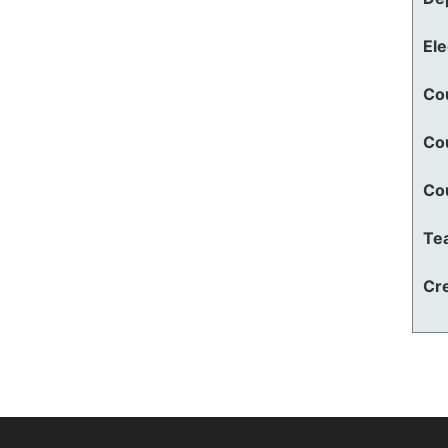
El
Co
Co
Co
Te
Cre