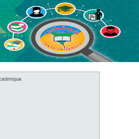
cadmique