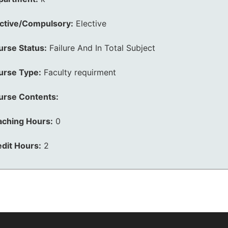
ective/Compulsory:
Elective
urse Status:
Failure And In Total Subject
urse Type:
Faculty requirment
urse Contents:
aching Hours:
0
dit Hours:
2