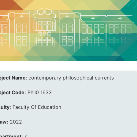
bject Name
:
contemporary philosophical currents
bject Code:
Phil0 1633
ulty:
Faculty Of Education
law:
2022
partment:
k