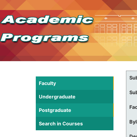
Su
Faculty
Su
Undergraduate
Fac
Postgraduate
By
Search in Courses
De