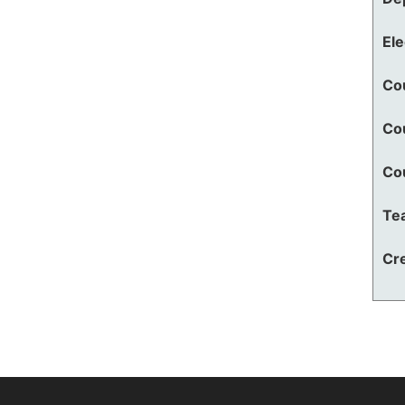
El
Co
Co
Co
Te
Cre