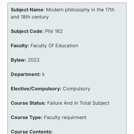
Subject Name
:
Modern philosophy in the 17th
and 18th century
Subject Code:
Phil 162
Faculty:
Faculty Of Education
Bylaw:
2022
Department:
k
Elective/Compulsory:
Compulsory
Course Status:
Failure And In Total Subject
Course Type:
Faculty requirment
Course Contents: