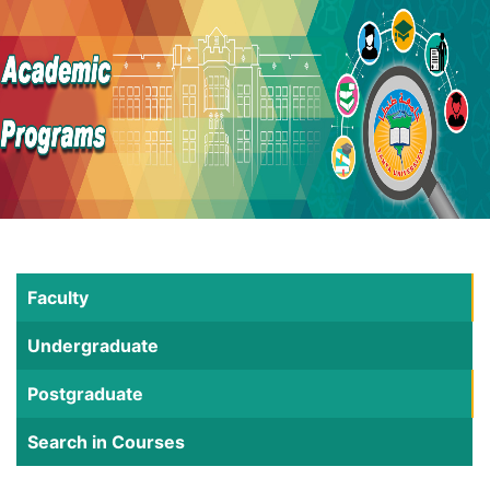
Faculty
Undergraduate
Postgraduate
Search in Courses