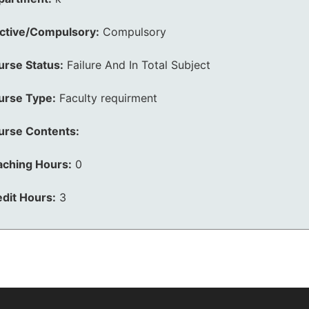
ective/Compulsory:
Compulsory
urse Status:
Failure And In Total Subject
urse Type:
Faculty requirment
urse Contents:
aching Hours:
0
dit Hours:
3