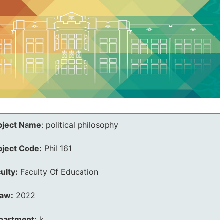
bject Name
:
political philosophy
bject Code:
Phil 161
ulty:
Faculty Of Education
law:
2022
partment:
k