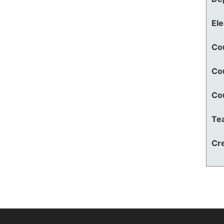
El
Co
Co
Co
Te
Cre