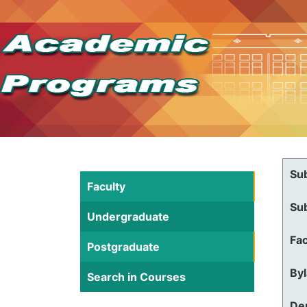
Su
Faculty
Su
Undergraduate
Fac
Postgraduate
By
Search in Courses
De