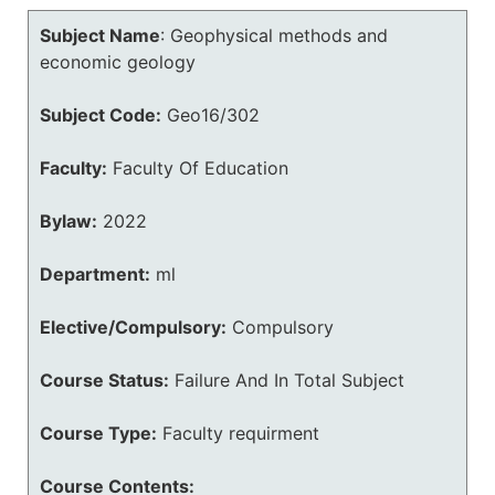
Subject Name
:
Geophysical methods and
economic geology
Subject Code:
Geo16/302
Faculty:
Faculty Of Education
Bylaw:
2022
Department:
ml
Elective/Compulsory:
Compulsory
Course Status:
Failure And In Total Subject
Course Type:
Faculty requirment
Course Contents: