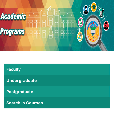
Faculty
Undergraduate
Postgraduate
Search in Courses