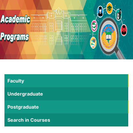
Faculty
Undergraduate
Postgraduate
Search in Courses