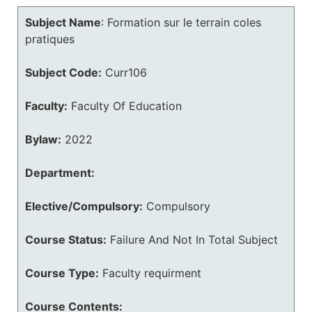
Subject Name
:
Formation sur le terrain coles
pratiques
Subject Code:
Curr106
Faculty:
Faculty Of Education
Bylaw:
2022
Department:
Elective/Compulsory:
Compulsory
Course Status:
Failure And Not In Total Subject
Course Type:
Faculty requirment
Course Contents: