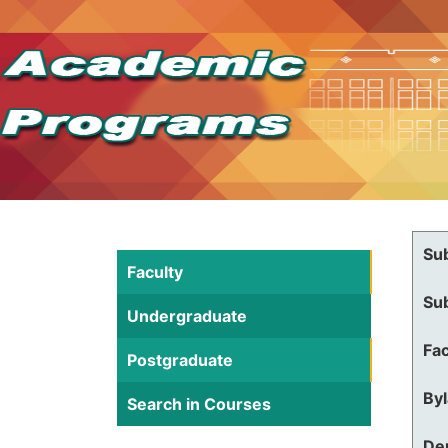
Su
Faculty
Su
Undergraduate
Fac
Postgraduate
By
Search in Courses
De