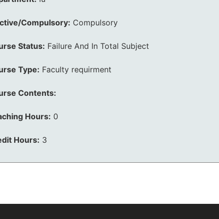
ective/Compulsory:
Compulsory
urse Status:
Failure And In Total Subject
urse Type:
Faculty requirment
urse Contents:
aching Hours:
0
dit Hours:
3