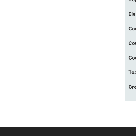
El
Co
Co
Co
Te
Cre