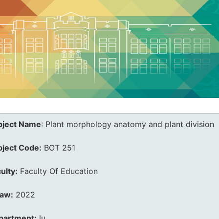
bject Name
:
Plant morphology anatomy and plant division
bject Code:
BOT 251
ulty:
Faculty Of Education
law:
2022
partment:
lu