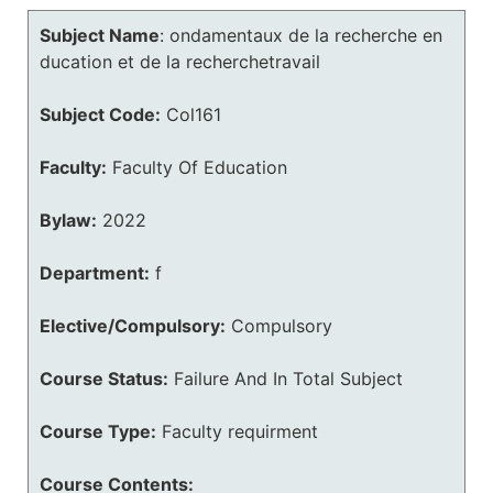
Subject Name
:
ondamentaux de la recherche en
ducation et de la recherchetravail
Subject Code:
Col161
Faculty:
Faculty Of Education
Bylaw:
2022
Department:
f
Elective/Compulsory:
Compulsory
Course Status:
Failure And In Total Subject
Course Type:
Faculty requirment
Course Contents: