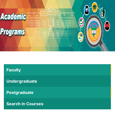
Faculty
Undergraduate
Postgraduate
Search in Courses