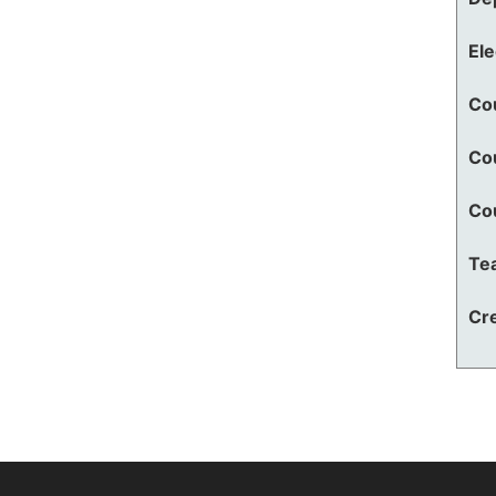
El
Co
Co
Co
Te
Cre