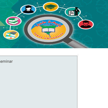
 seminar