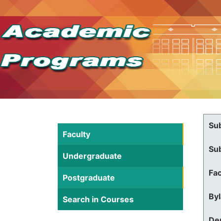
Su
Faculty
Su
Undergraduate
Fac
Postgraduate
By
Search in Courses
De