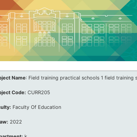
bject Name
:
Field training practical schools 1 field training
bject Code:
CURR205
ulty:
Faculty Of Education
law:
2022
partment:
k