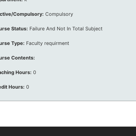
ective/Compulsory:
Compulsory
urse Status:
Failure And Not In Total Subject
urse Type:
Faculty requirment
urse Contents:
aching Hours:
0
dit Hours:
0