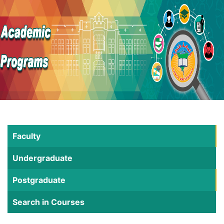
Faculty
Undergraduate
Postgraduate
Search in Courses