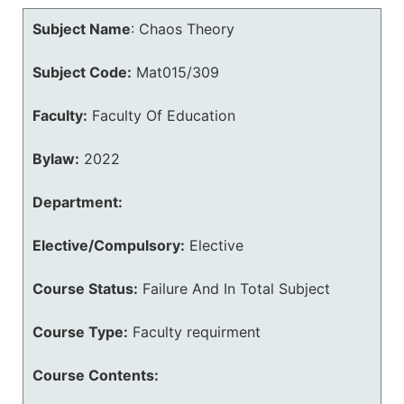
Subject Name
:
Chaos Theory
Subject Code:
Mat015/309
Faculty:
Faculty Of Education
Bylaw:
2022
Department:
Elective/Compulsory:
Elective
Course Status:
Failure And In Total Subject
Course Type:
Faculty requirment
Course Contents: