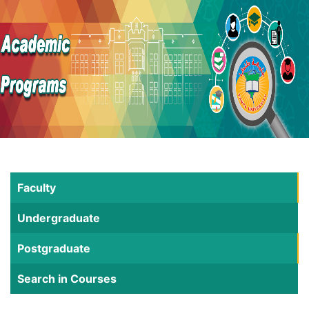
Faculty
Undergraduate
Postgraduate
Search in Courses