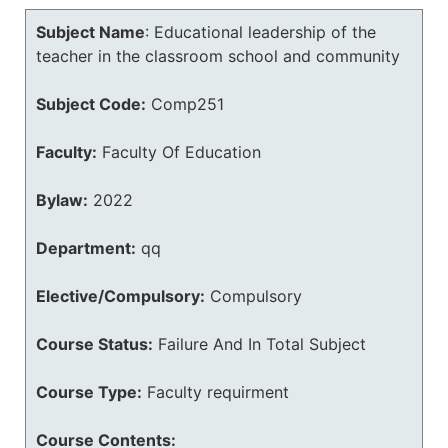
Subject Name
:
Educational leadership of the
teacher in the classroom school and community
Subject Code:
Comp251
Faculty:
Faculty Of Education
Bylaw:
2022
Department:
qq
Elective/Compulsory:
Compulsory
Course Status:
Failure And In Total Subject
Course Type:
Faculty requirment
Course Contents: