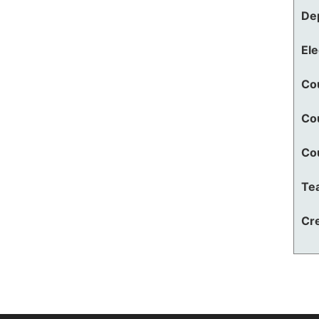
De
El
Co
Co
Co
Te
Cre