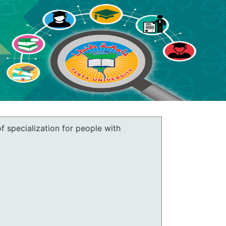
of specialization for people with