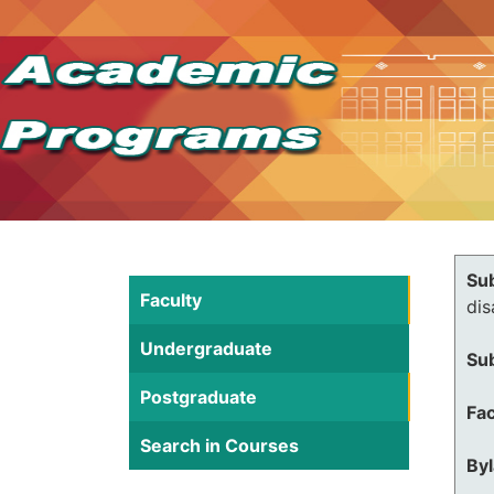
Su
Faculty
dis
Undergraduate
Su
Postgraduate
Fac
Search in Courses
By