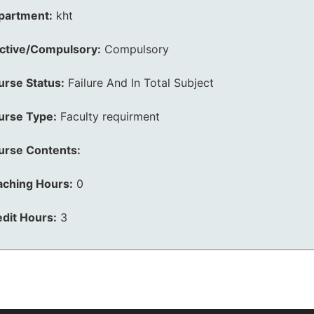
partment:
kht
ective/Compulsory:
Compulsory
urse Status:
Failure And In Total Subject
urse Type:
Faculty requirment
urse Contents:
aching Hours:
0
dit Hours:
3