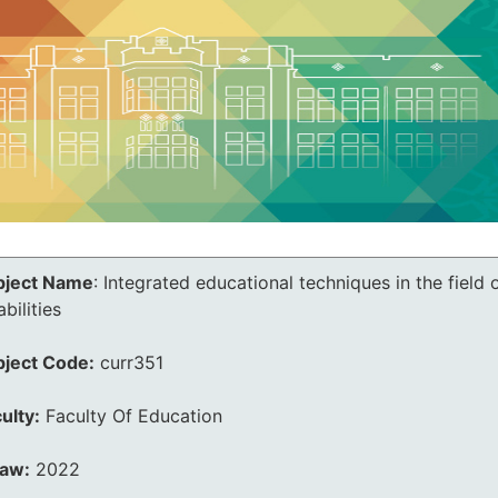
bject Name
:
Integrated educational techniques in the field 
abilities
bject Code:
curr351
ulty:
Faculty Of Education
law:
2022