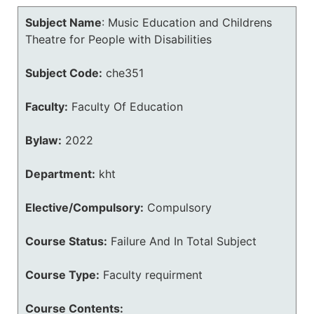
Subject Name
:
Music Education and Childrens
Theatre for People with Disabilities
Subject Code:
che351
Faculty:
Faculty Of Education
Bylaw:
2022
Department:
kht
Elective/Compulsory:
Compulsory
Course Status:
Failure And In Total Subject
Course Type:
Faculty requirment
Course Contents: