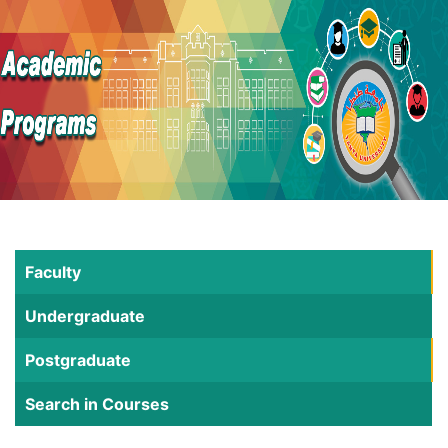
Faculty
Undergraduate
Postgraduate
Search in Courses