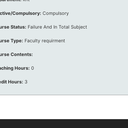
ective/Compulsory:
Compulsory
urse Status:
Failure And In Total Subject
urse Type:
Faculty requirment
urse Contents:
aching Hours:
0
dit Hours:
3