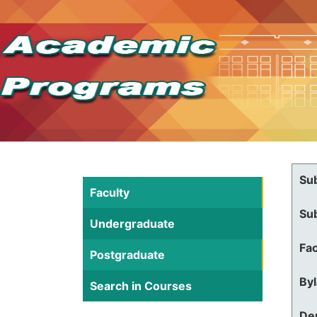
Su
Faculty
Su
Undergraduate
Fac
Postgraduate
By
Search in Courses
De