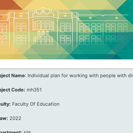
bject Name
:
Individual plan for working with people with dis
bject Code:
mh351
ulty:
Faculty Of Education
law:
2022
partment:
kht