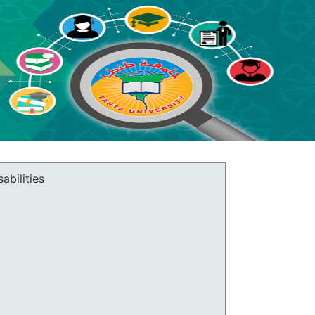
abilities