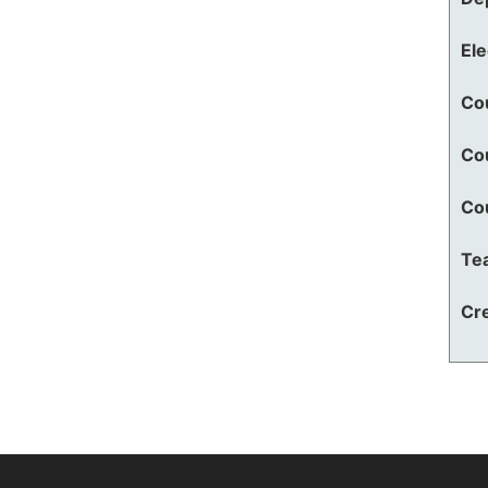
El
Co
Co
Co
Te
Cre