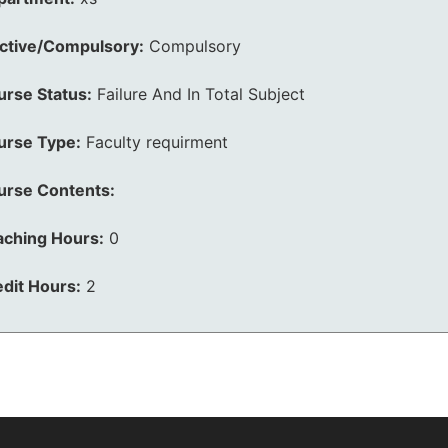
ective/Compulsory:
Compulsory
urse Status:
Failure And In Total Subject
urse Type:
Faculty requirment
urse Contents:
aching Hours:
0
dit Hours:
2