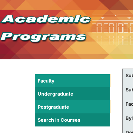
Su
Faculty
Su
Undergraduate
Fac
Postgraduate
By
Search in Courses
De