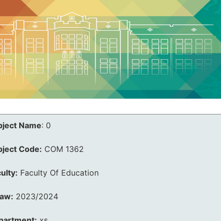
bject Name
:
0
bject Code:
COM 1362
ulty:
Faculty Of Education
law:
2023/2024
partment:
xs