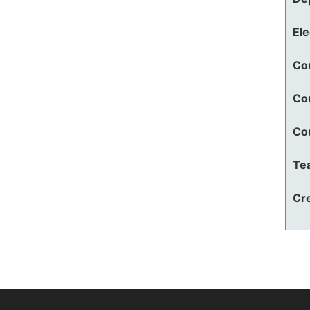
El
Co
Co
Co
Te
Cre