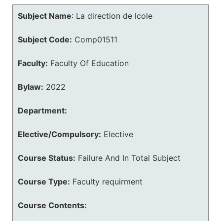
Subject Name
:
La direction de lcole
Subject Code:
Comp01511
Faculty:
Faculty Of Education
Bylaw:
2022
Department:
Elective/Compulsory:
Elective
Course Status:
Failure And In Total Subject
Course Type:
Faculty requirment
Course Contents: