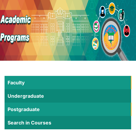
Faculty
Undergraduate
Postgraduate
Search in Courses