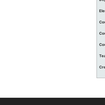
El
Co
Co
Co
Te
Cre