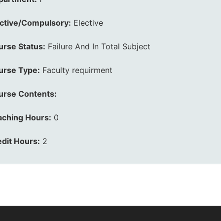
ective/Compulsory:
Elective
urse Status:
Failure And In Total Subject
urse Type:
Faculty requirment
urse Contents:
aching Hours:
0
dit Hours:
2