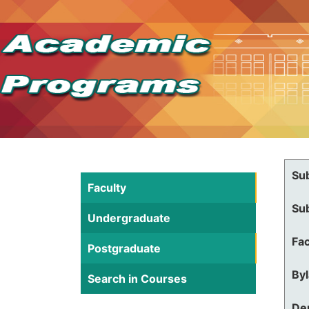
Su
Faculty
Su
Undergraduate
Fac
Postgraduate
By
Search in Courses
De