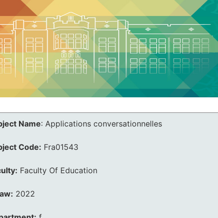
bject Name
:
Applications conversationnelles
bject Code:
Fra01543
ulty:
Faculty Of Education
law:
2022
partment:
f