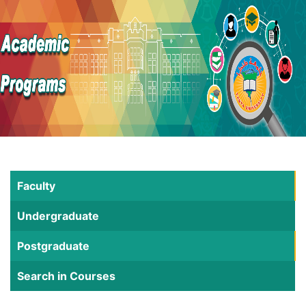
Faculty
Undergraduate
Postgraduate
Search in Courses