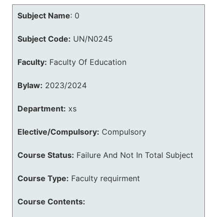
Subject Name
:
0
Subject Code:
UN/N0245
Faculty:
Faculty Of Education
Bylaw:
2023/2024
Department:
xs
Elective/Compulsory:
Compulsory
Course Status:
Failure And Not In Total Subject
Course Type:
Faculty requirment
Course Contents: