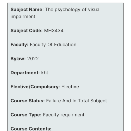
Subject Name
:
The psychology of visual
impairment
Subject Code:
MH3434
Faculty:
Faculty Of Education
Bylaw:
2022
Department:
kht
Elective/Compulsory:
Elective
Course Status:
Failure And In Total Subject
Course Type:
Faculty requirment
Course Contents: