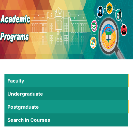
Faculty
Undergraduate
Postgraduate
Search in Courses