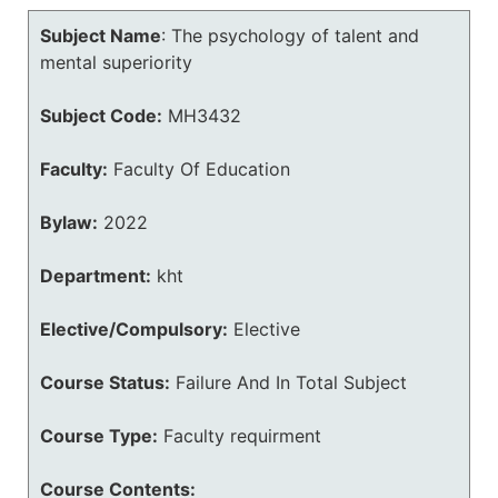
Subject Name
:
The psychology of talent and
mental superiority
Subject Code:
MH3432
Faculty:
Faculty Of Education
Bylaw:
2022
Department:
kht
Elective/Compulsory:
Elective
Course Status:
Failure And In Total Subject
Course Type:
Faculty requirment
Course Contents: