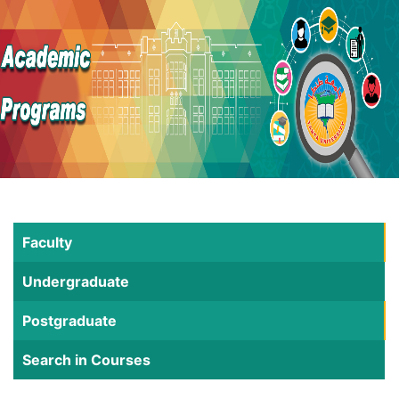
Faculty
Undergraduate
Postgraduate
Search in Courses