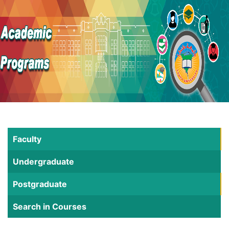
Faculty
Undergraduate
Postgraduate
Search in Courses