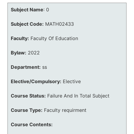
Subject Name
:
0
Subject Code:
MATH02433
Faculty:
Faculty Of Education
Bylaw:
2022
Department:
ss
Elective/Compulsory:
Elective
Course Status:
Failure And In Total Subject
Course Type:
Faculty requirment
Course Contents: