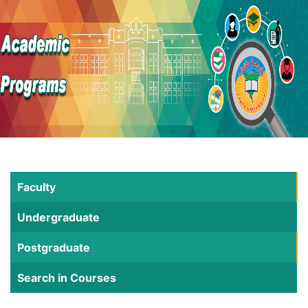
Faculty
Undergraduate
Postgraduate
Search in Courses