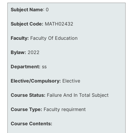
Subject Name
:
0
Subject Code:
MATH02432
Faculty:
Faculty Of Education
Bylaw:
2022
Department:
ss
Elective/Compulsory:
Elective
Course Status:
Failure And In Total Subject
Course Type:
Faculty requirment
Course Contents: