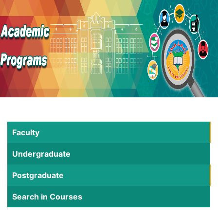
Faculty
Undergraduate
Postgraduate
Search in Courses