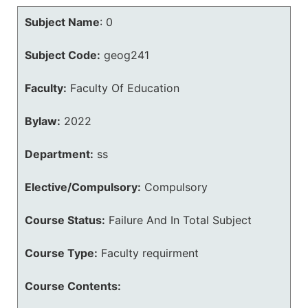
Subject Name
:
0
Subject Code:
geog241
Faculty:
Faculty Of Education
Bylaw:
2022
Department:
ss
Elective/Compulsory:
Compulsory
Course Status:
Failure And In Total Subject
Course Type:
Faculty requirment
Course Contents: