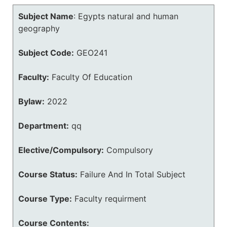
Subject Name
:
Egypts natural and human
geography
Subject Code:
GEO241
Faculty:
Faculty Of Education
Bylaw:
2022
Department:
qq
Elective/Compulsory:
Compulsory
Course Status:
Failure And In Total Subject
Course Type:
Faculty requirment
Course Contents: