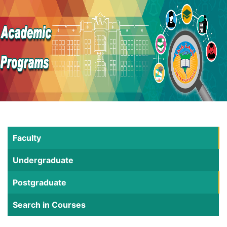
Faculty
Undergraduate
Postgraduate
Search in Courses