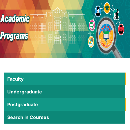
Faculty
Undergraduate
Postgraduate
Search in Courses