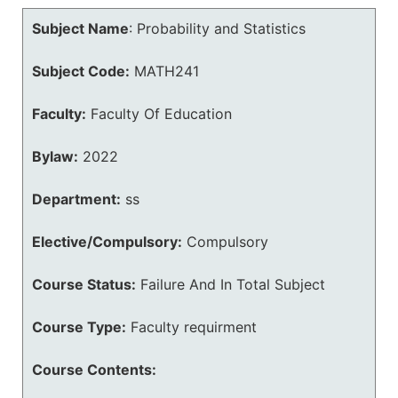
Subject Name
:
Probability and Statistics
Subject Code:
MATH241
Faculty:
Faculty Of Education
Bylaw:
2022
Department:
ss
Elective/Compulsory:
Compulsory
Course Status:
Failure And In Total Subject
Course Type:
Faculty requirment
Course Contents: